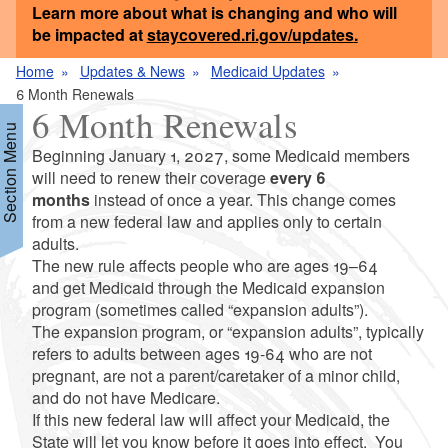
Learn more about what is changing and who will
be impacted at
staycovered.ri.gov/updates
.
Home
Updates & News
Medicaid Updates
6 Month Renewals
6 Month Renewals
Section Menu
Beginning January 1, 2027, some Medicaid members
will need to renew their coverage
every 6
months
instead of once a year. This change comes
d menu
from a new federal law and applies only to certain
adults.
The new rule affects people who are ages 19–64
and get Medicaid through the Medicaid expansion
program (sometimes called “expansion adults”).
The expansion program, or “expansion adults”, typically
d menu
refers to adults between ages 19-64 who are not
pregnant, are not a parent/caretaker of a minor child,
and do not have Medicare.
If this new federal law will affect your Medicaid, the
State will let you know before it goes into effect. You