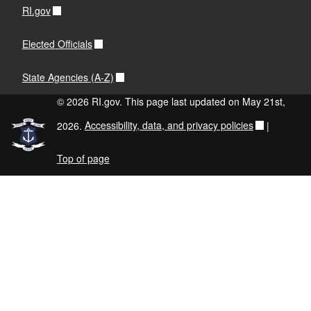
RI.gov
Elected Officials
State Agencies (A-Z)
© 2026 RI.gov. This page last updated on May 21st,
2026.
Accessibility, data, and privacy policies
|
Top of page