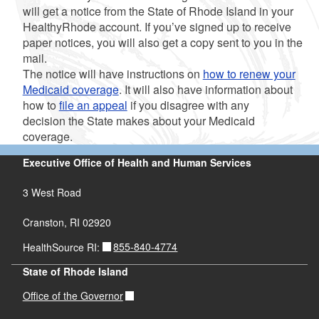
will get a notice from the State of Rhode Island in your
HealthyRhode account. If you’ve signed up to receive
paper notices, you will also get a copy sent to you in the
mail.
The notice will have instructions on
how to renew your
Medicaid coverage
. It will also have information about
how to
file an appeal
if you disagree with any
decision the State makes about your Medicaid
coverage.
Executive Office of Health and Human Services
3 West Road
Cranston, RI 02920
855-840-4774
HealthSource RI:
State of Rhode Island
Office of the Governor