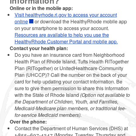
Information?
Online or in the mobile app:
Visit healthyrhode.ri.gov to access your account
online
or download the HealthyRhode mobile app
on your smartphone to access your account.
Resources are available to help you use the
HealthyRhode Customer Portal and mobile app.
Contact your health plan:
Do you have an insurance card from Neighborhood
Health Plan of Rhode Island, Tufts Health RITogether
Plan (RITogether) or UnitedHealthcare Community
Plan (UHCCP)? Call the number on the back of your
card for help updating your contact information. Be
sure to give them permission to share this information
with the State of Rhode Island
(Option not available to
the Department of Children, Youth, and Families,
Medicaid-Medicare plan members, or traditional fee-
for-service Medicaid members).
Over the phone:
Contact the Department of Human Services (DHS) at
1-855--697-4347 (Monday, Tuesday, Thursday and