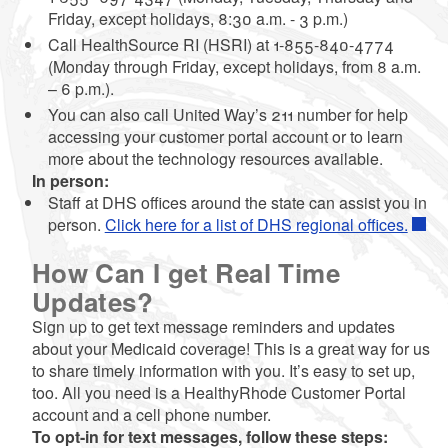
Friday, except holidays, 8:30 a.m. - 3 p.m.)
Call HealthSource RI (HSRI) at 1-855-840-4774
(Monday through Friday, except holidays, from 8 a.m.
– 6 p.m.).
You can also call United Way’s 211 number for help
accessing your customer portal account or to learn
more about the technology resources available.
In person:
Staff at DHS offices around the state can assist you in
person.
Click here for a list of DHS regional offices.
How Can I get Real Time
Updates?
Sign up to get text message reminders and updates
about your Medicaid coverage! This is a great way for us
to share timely information with you. It’s easy to set up,
too. All you need is a HealthyRhode Customer Portal
account and a cell phone number.
To opt-in for text messages, follow these steps: