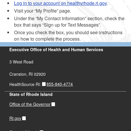
Log in to your account on healthyrhode.ri.gov
.
Visit your “My Profile” page.
Under the “My Contact Information” section, check the
box that says “Sign up for Text Messages”.
Once you check the box, you should see instructions
on how to complete the process.
Executive Office of Health and Human Services
3 West Road
Cranston, RI 02920
855-840-4774
HealthSource RI:
State of Rhode Island
Office of the Governor
RI.gov