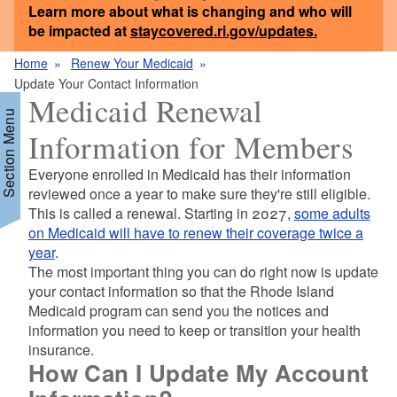
Learn more about what is changing and who will
be impacted at
staycovered.ri.gov/updates
.
Home
Renew Your Medicaid
Update Your Contact Information
Medicaid Renewal
Section Menu
Information for Members
Everyone enrolled in Medicaid has their information
reviewed once a year to make sure they're still eligible.
This is called a renewal. Starting in 2027,
some adults
on Medicaid will have to renew their coverage twice a
year
.
The most important thing you can do right now is update
your contact information so that the Rhode Island
Medicaid program can send you the notices and
information you need to keep or transition your health
insurance.
How Can I Update My Account