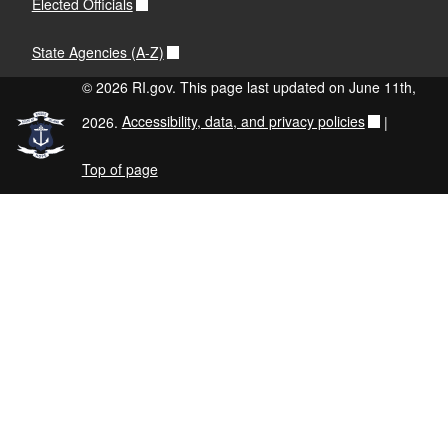
Elected Officials
State Agencies (A-Z)
© 2026 RI.gov. This page last updated on June 11th,
2026.
Accessibility, data, and privacy policies
|
Top of page